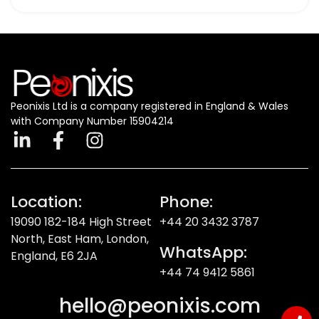
Peonixis Ltd is a company registered in England & Wales
with Company Number 15904214
Location:
Phone:
19090 182-184 High Street
+44 20 3432 3787
North, East Ham, London,
WhatsApp:
England, E6 2JA
+44 74 9412 5861
hello@peonixis.com