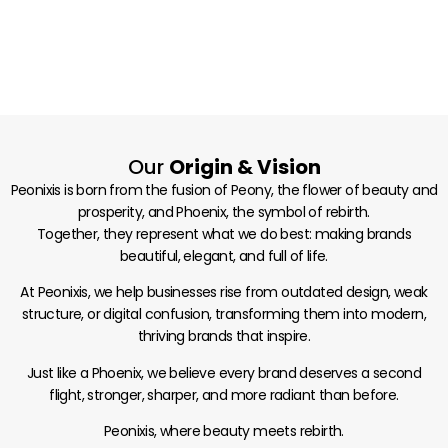
Our
Origin & Vision
Peonixis is born from the fusion of Peony, the flower of beauty and
prosperity, and Phoenix, the symbol of rebirth.
Together, they represent what we do best: making brands
beautiful, elegant, and full of life.
At Peonixis, we help businesses rise from outdated design, weak
structure, or digital confusion, transforming them into modern,
thriving brands that inspire.
Just like a Phoenix, we believe every brand deserves a second
flight, stronger, sharper, and more radiant than before.
Peonixis, where beauty meets rebirth.