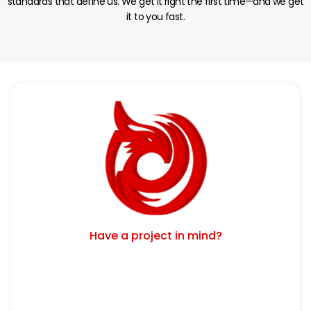
standards that define us. We get it right the first time—and we get
it to you fast.
Have a project in mind?
Schedule Your Free Consultation Today