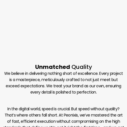
Unmatched
Quality
We believe in delivering nothing short of excellence. Every project
is a masterpiece, meticulously crafted to not just meet but
exceed expectations. We treat your brand as our own, ensuring
every detail is polished to perfection.
In the digital world, speed is crucial. But speed without quality?
That’s where others fall short. At Peonixis, we’ve mastered the art
of fast, efficient execution without compromising on the high