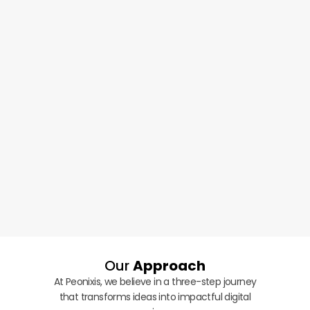
Our
Approach
At Peonixis, we believe in a three-step journey
that transforms ideas into impactful digital